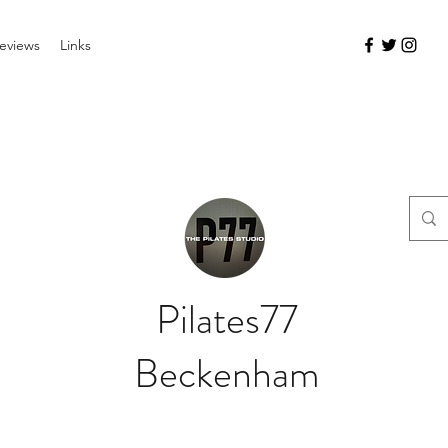
eviews
Links
Pilates77
Beckenham