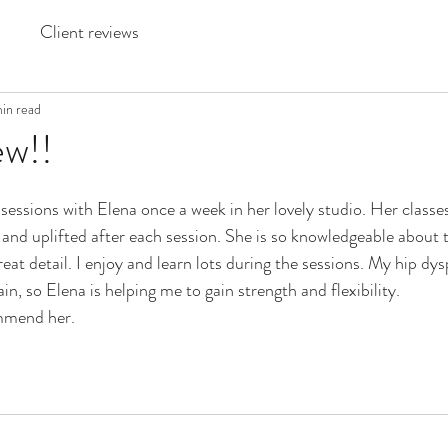
Client reviews
min read
w!!
essions with Elena once a week in her lovely studio. Her classes
d and uplifted after each session. She is so knowledgeable about
reat detail. I enjoy and learn lots during the sessions. My hip dy
n, so Elena is helping me to gain strength and flexibility. 
ommend her.