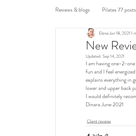
Reviews & blogs
Pilates 77 posts
Elena
Jun 18, 2021
1 
New Revie
Updated:
Sep 14, 2021
I am having one-2-one s
fun and I feel energize
explains everything in g
lower and upper back pai
I would definitely rec
Dinara June 2021
Client reviews