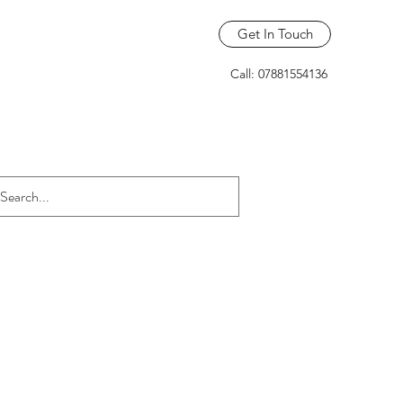
Get In Touch
Call: 07881554136