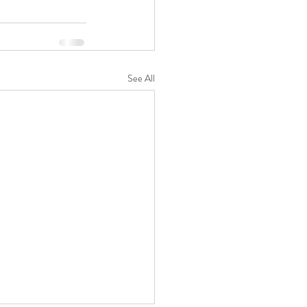
See All