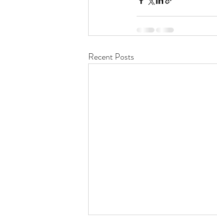
Recent Posts