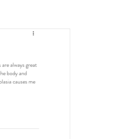
 are always great 
 the body and 
splasia causes me 