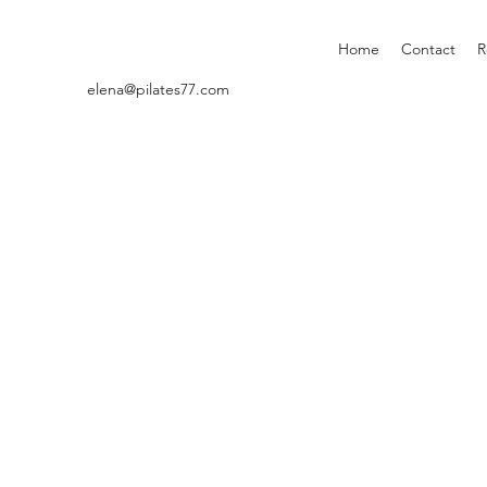
Home
Contact
R
elena@pilates77.com