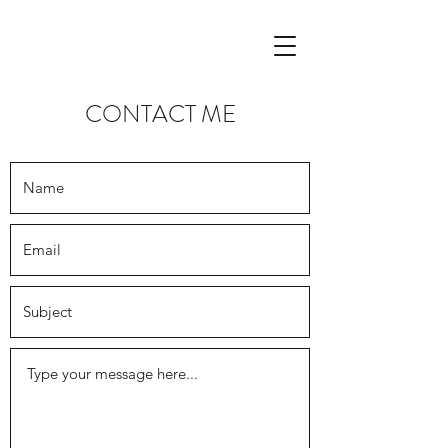
CONTACT ME