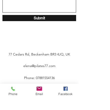
Submit
77 Cedars Rd, Beckenham BR3 4JQ, UK
elena@pilates77.com
Phone:
07881554136
Phone
Email
Facebook