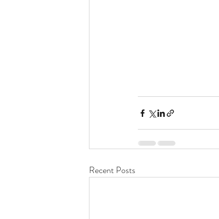
Recent Posts