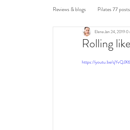
Reviews & blogs
Pilates 77 posts
Elena
Jan 24, 2019
0 
Rolling like
https://youtu.be/qYvQ