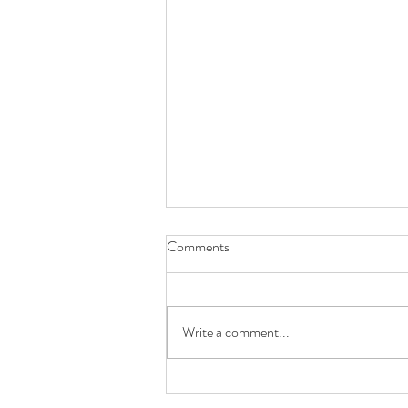
Breathing
Comments
Breathing is everything! Why do Ballet
Dancers look so elegant when they
dance, why do they make the hardest
Write a comment...
move, turn or jump look so...