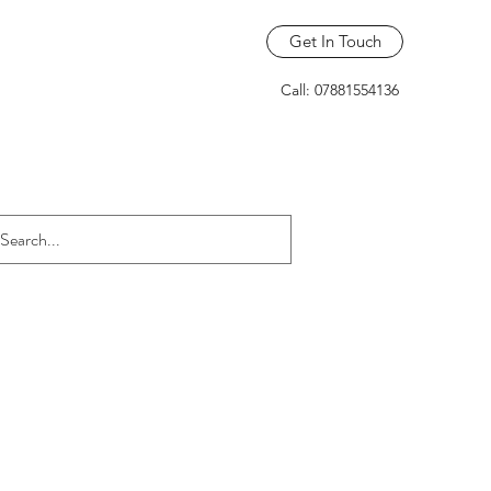
Get In Touch
Call: 07881554136