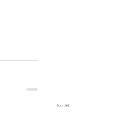
See All