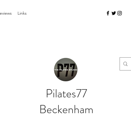
eviews
Links
Pilates77
Beckenham