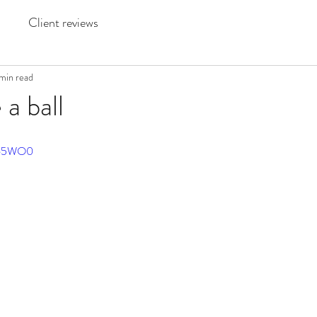
Client reviews
min read
 a ball
JX65WO0