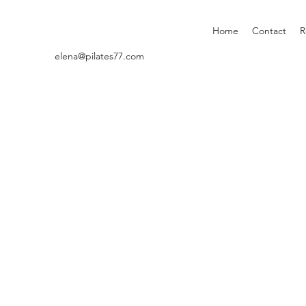
Home
Contact
R
elena@pilates77.com