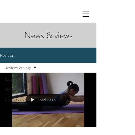
News & views
Reviews
Reviews & blogs
Reviews & blogs
Pilates 77 posts
Client reviews
Load video